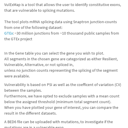
VulExMap is a tool that allows the user to identify constitutive exons,
that are vulnerable to splicing mutations.
The tool plots mRNA splicing data using Snaptron junction-counts
from one of the following dataset:
GTEx
: ~30 million junctions from ~10 thousand public samples from
the GTEx project
In the Gene table you can select the gene you wish to plot.
All segments in the chosen gene are categorized as either Resilient,
Vulnerable, Alternative, or not spliced in,
unless no junction counts representing the splicing of the segment
were available.
Vulnerability is based on PSI as well as the coefficent of variation (CV)
between the samples.
Furthermore, we have opted to exclude samples with a mean count
below the assigned threshold (minimum total segment count).
When you have plotted your gene of interest, you can compare the
result in the different datasets.
A BED6 file can be uploaded with mutations, to investigate if the
mutations are in a vulnerable exon