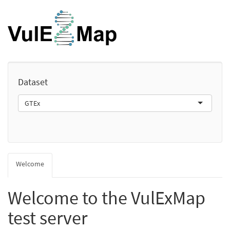
Dataset
GTEx
Welcome
Welcome to the VulExMap
test server